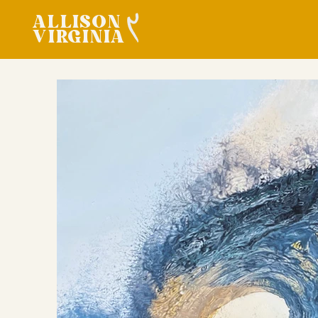
ALLISON
VIRGINIA