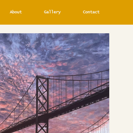
About
Gallery
Contact