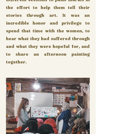
the effort to help them tell their
stories through art. It was an
incredible honor and privilege to
spend that time with the women, to
hear what they had suffered through
and what they were hopeful for, and
to share an afternoon painting
together.