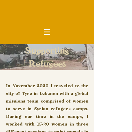
Supporting
Refugees
In November 2020 I traveled to the
city of Tyre in Lebanon with a global
missions team comprised of women
to serve in Syrian refugees camps.
During our time in the camps, I
worked with 15-20 women in three
different sessions to paint murals in