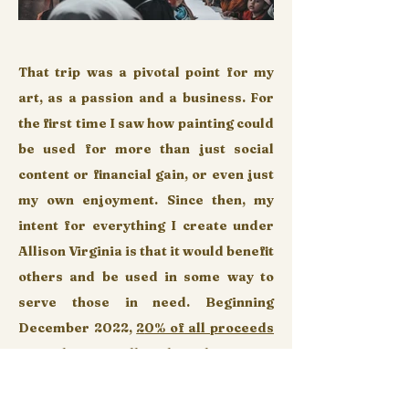
That trip was a pivotal point for my
art, as a passion and a business. For
the first time I saw how painting could
be used for more than just social
content or financial gain, or even just
my own enjoyment. Since then, my
intent for everything I create under
Allison Virginia is that it would benefit
others and be used in some way to
serve those in need. Beginning
December 2022,
2
0% of all proceeds
from this site will go directly to
Heart
For Refugees
,
an organization based in
Maryland dedicated to serving the