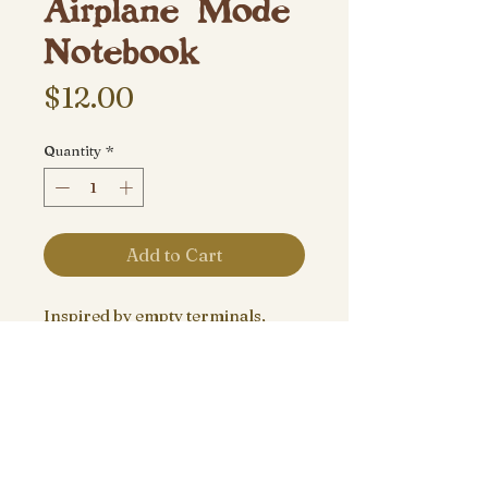
Airplane Mode
Notebook
Price
$12.00
Quantity
*
Add to Cart
Inspired by empty terminals,
stressful security lines, window
seats and the feeling you can only
get from traveling.
8”x5.5” Travel notebook, pairs
well with plane tickets.