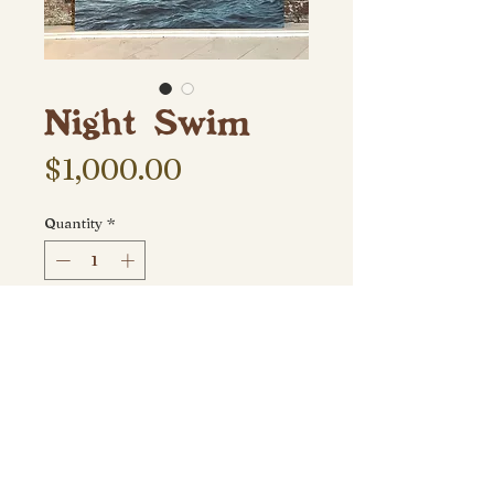
Night Swim
Price
$1,000.00
Quantity
*
Add to Cart
30" x 40" (2023) acrylic on canvas