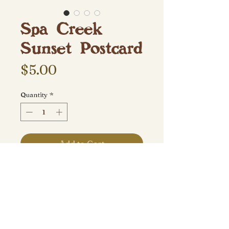
Spa Creek
Sunset Postcard
Price
$5.00
Quantity
*
Add to Cart
Taken September 2018 at Spa
Creek Drawbridge in Annapolis,
MD.