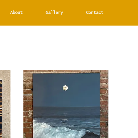
About
Gallery
Contact