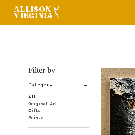
ALLISON
VIRGINIA
Filter by
Category
All
Original Art
Gifts
Prints