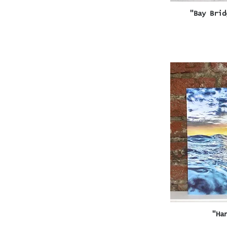
Q
"Bay Brid
Q
"Ha