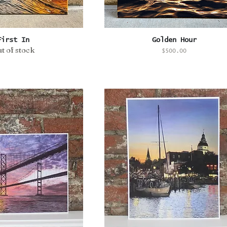
uick View
Quick View
First In
Golden Hour
t of stock
Price
$500.00