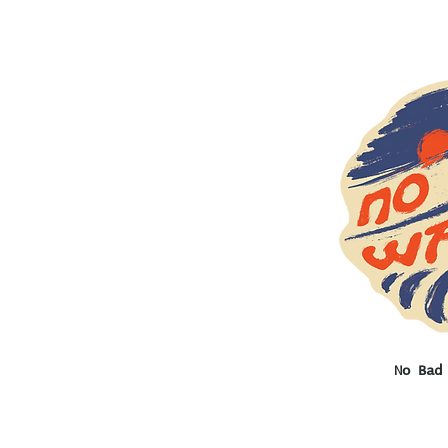
Q
No Bad