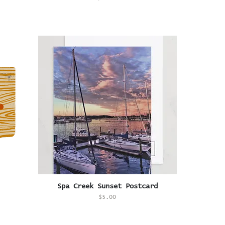
Quick View
Spa Creek Sunset Postcard
Price
$5.00